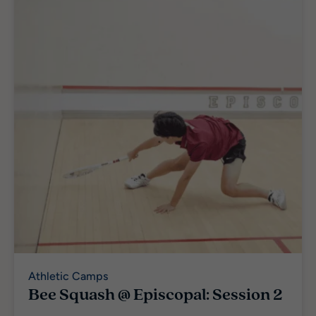
Athletic Camps
Bee Squash @ Episcopal: Session 2