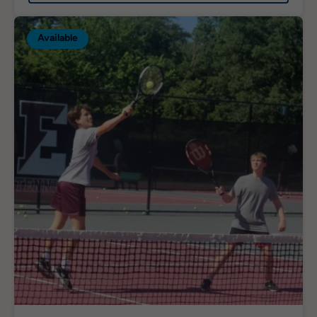
Available