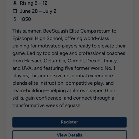
Rising 5 – 12
June 28 – July 2
1850
This summer, BeeSquash Elite Camps return to
Episcopal High School, offering world-class
training for motivated players ready to elevate their
game. Led by top college and professional coaches
from Harvard, Columbia, Cornell, Drexel, Trinity,
and UVA, and featuring five former World No. 1
players, this immersive residential experience
blends elite instruction, competitive play, and
team-building—helping athletes sharpen their
skills, gain confidence, and connect through a
transformative week of squash.
Register
View Details