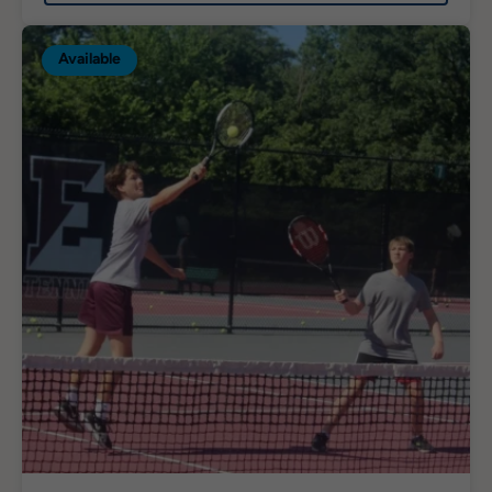
Available