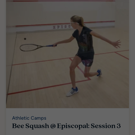
Athletic Camps
Bee Squash @ Episcopal: Session 3