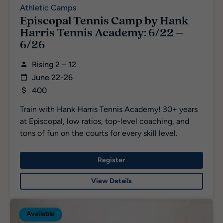
Athletic Camps
Episcopal Tennis Camp by Hank
Harris Tennis Academy: 6/22 –
6/26
Rising 2 – 12
June 22-26
400
Train with Hank Harris Tennis Academy! 30+ years
at Episcopal, low ratios, top-level coaching, and
tons of fun on the courts for every skill level.
Register
View Details
Available