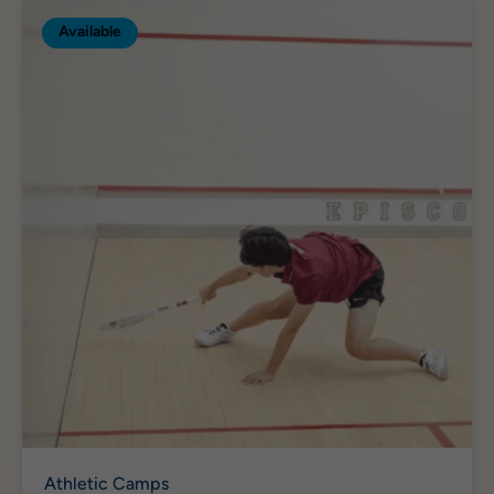
Available
Athletic Camps