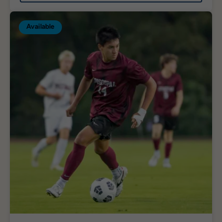
Available