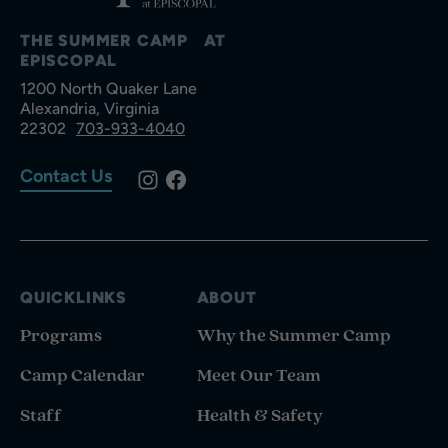
THE SUMMER CAMP AT
EPISCOPAL
1200 North Quaker Lane
Alexandria, Virginia
22302
703-933-4040
Contact Us
QUICKLINKS
ABOUT
Programs
Why the Summer Camp
Camp Calendar
Meet Our Team
Staff
Health & Safety