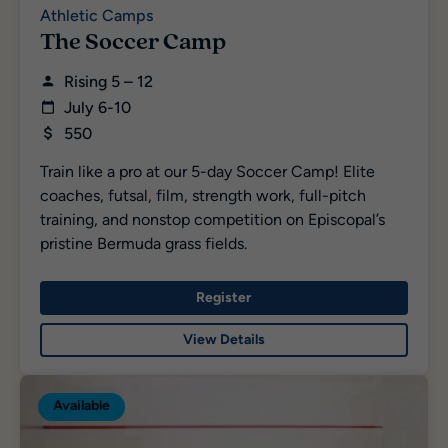
Athletic Camps
The Soccer Camp
Rising 5 – 12
July 6-10
550
Train like a pro at our 5-day Soccer Camp! Elite
coaches, futsal, film, strength work, full-pitch
training, and nonstop competition on Episcopal’s
pristine Bermuda grass fields.
Register
View Details
Available