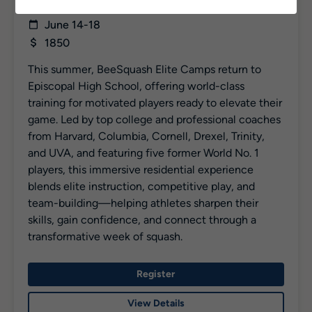
Rising 5 – 12
June 14-18
1850
This summer, BeeSquash Elite Camps return to
Episcopal High School, offering world-class
training for motivated players ready to elevate their
game. Led by top college and professional coaches
from Harvard, Columbia, Cornell, Drexel, Trinity,
and UVA, and featuring five former World No. 1
players, this immersive residential experience
blends elite instruction, competitive play, and
team-building—helping athletes sharpen their
skills, gain confidence, and connect through a
transformative week of squash.
Register
View Details