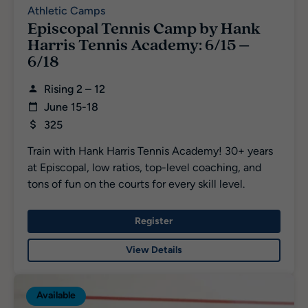
Athletic Camps
Episcopal Tennis Camp by Hank
Harris Tennis Academy: 6/15 –
6/18
Rising 2 – 12
June 15-18
325
Train with Hank Harris Tennis Academy! 30+ years
at Episcopal, low ratios, top-level coaching, and
tons of fun on the courts for every skill level.
Register
View Details
Available