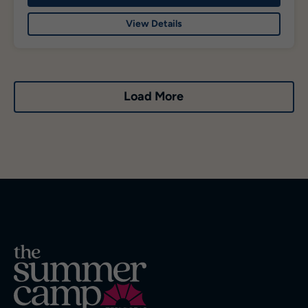
View Details
Load More