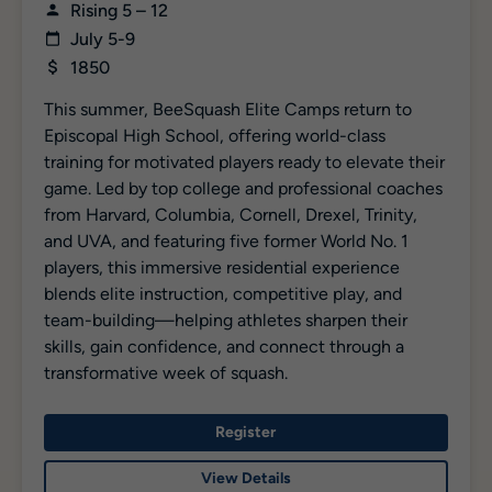
Rising 5 – 12
July 5-9
1850
This summer, BeeSquash Elite Camps return to
Episcopal High School, offering world-class
training for motivated players ready to elevate their
game. Led by top college and professional coaches
from Harvard, Columbia, Cornell, Drexel, Trinity,
and UVA, and featuring five former World No. 1
players, this immersive residential experience
blends elite instruction, competitive play, and
team-building—helping athletes sharpen their
skills, gain confidence, and connect through a
transformative week of squash.
Register
View Details