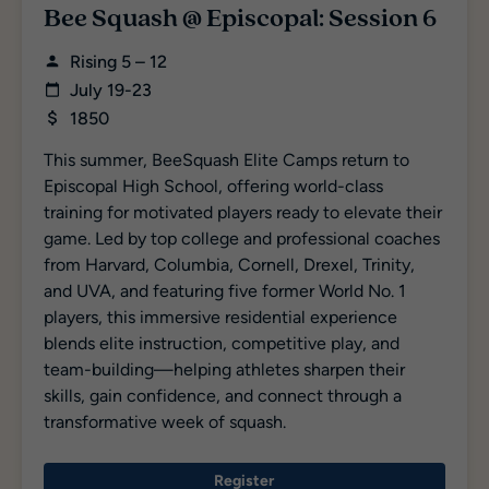
Bee Squash @ Episcopal: Session 6
Rising 5 – 12
July 19-23
1850
This summer, BeeSquash Elite Camps return to
Episcopal High School, offering world-class
training for motivated players ready to elevate their
game. Led by top college and professional coaches
from Harvard, Columbia, Cornell, Drexel, Trinity,
and UVA, and featuring five former World No. 1
players, this immersive residential experience
blends elite instruction, competitive play, and
team-building—helping athletes sharpen their
skills, gain confidence, and connect through a
transformative week of squash.
Register