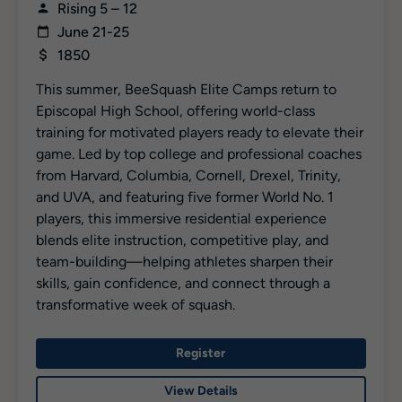
Rising 5 – 12
June 21-25
1850
This summer, BeeSquash Elite Camps return to
Episcopal High School, offering world-class
training for motivated players ready to elevate their
game. Led by top college and professional coaches
from Harvard, Columbia, Cornell, Drexel, Trinity,
and UVA, and featuring five former World No. 1
players, this immersive residential experience
blends elite instruction, competitive play, and
team-building—helping athletes sharpen their
skills, gain confidence, and connect through a
transformative week of squash.
Register
View Details