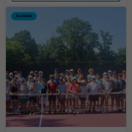
Available