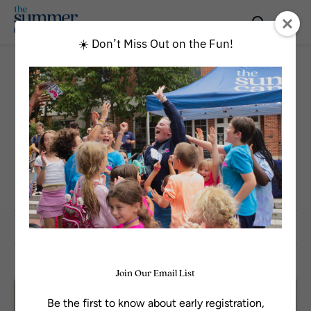
☀️ Don’t Miss Out on the Fun!
All Programs
GRADE
Rising 12th
Sort by
Join Our Email List
Available
Be the first to know about early registration,