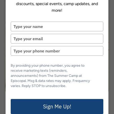
discounts, special events, camp updates, and
more!
Type
your
name
Type
your
email
Type
your
phone
number
By providing your phone number, you agree to
receive marketing texts (reminders,
announcements) from The Summer Camp at
Episcopal. Msg & data rates may apply. Frequency
varies. Reply STOP to unsubscribe.
Athletic Camps
Sign Me Up!
Bee Squash @ Episcopal: Session 1