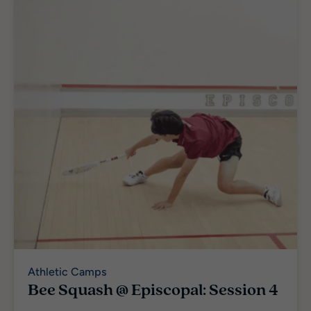
Athletic Camps
Bee Squash @ Episcopal: Session 4