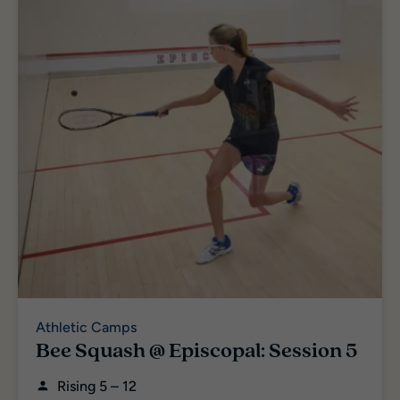
Athletic Camps
Bee Squash @ Episcopal: Session 5
Rising 5 – 12