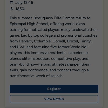
July 12-16
1850
This summer, BeeSquash Elite Camps return to
Episcopal High School, offering world-class
training for motivated players ready to elevate their
game. Led by top college and professional coaches
from Harvard, Columbia, Cornell, Drexel, Trinity,
and UVA, and featuring five former World No. 1
players, this immersive residential experience
blends elite instruction, competitive play, and
team-building—helping athletes sharpen their
skills, gain confidence, and connect through a
transformative week of squash.
Register
View Details