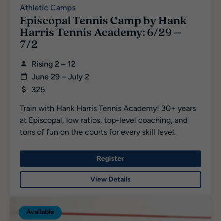
Athletic Camps
Episcopal Tennis Camp by Hank
Harris Tennis Academy: 6/29 –
7/2
Rising 2 – 12
June 29 – July 2
325
Train with Hank Harris Tennis Academy! 30+ years
at Episcopal, low ratios, top-level coaching, and
tons of fun on the courts for every skill level.
Register
View Details
Available