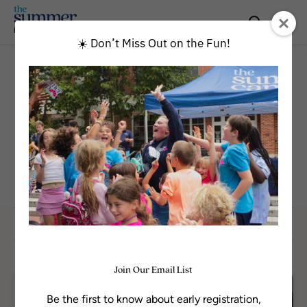
☀️ Don’t Miss Out on the Fun!
All Programs
CATEGORY
Episcopal Experience
Sort by
Join Our Email List
Available
Be the first to know about early registration,