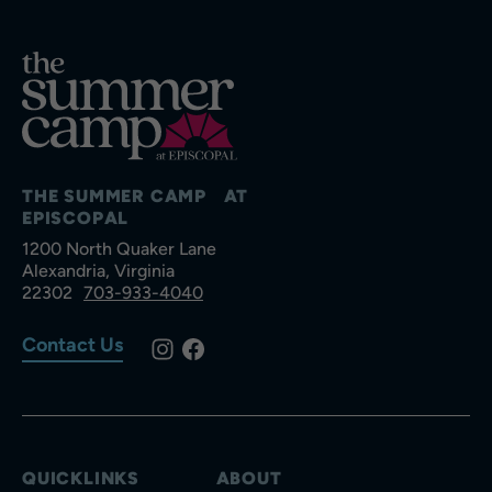
THE SUMMER CAMP AT
EPISCOPAL
1200 North Quaker Lane
Alexandria, Virginia
22302
703-933-4040
Contact Us
QUICKLINKS
ABOUT