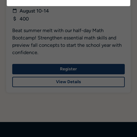
Rising 7 – 12
August 10-14
400
Beat summer melt with our half-day Math
Bootcamp! Strengthen essential math skills and
preview fall concepts to start the school year with
confidence.
Register
View Details