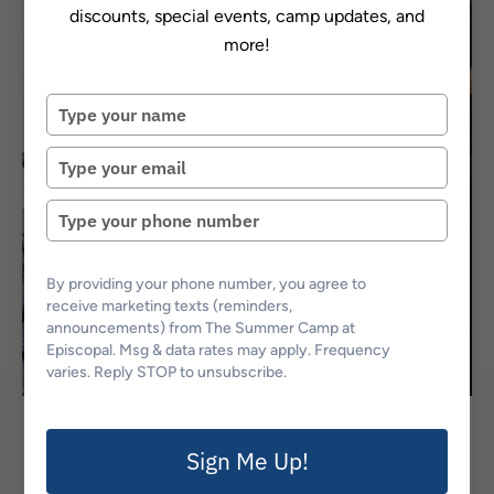
discounts, special events, camp updates, and
more!
Type
your
name
Type
your
email
Type
your
phone
number
By providing your phone number, you agree to
receive marketing texts (reminders,
announcements) from The Summer Camp at
Episcopal. Msg & data rates may apply. Frequency
varies. Reply STOP to unsubscribe.
Episcopal Experience
Sign Me Up!
Episcopal Math Bootcamp