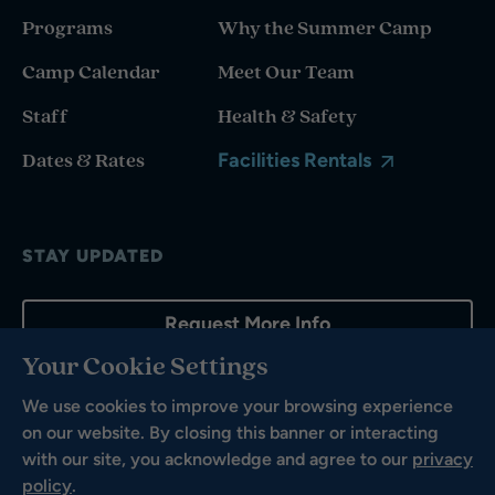
Programs
Why the Summer Camp
Camp Calendar
Meet Our Team
Staff
Health & Safety
Dates & Rates
Facilities Rentals
STAY UPDATED
Request More Info
Your Cookie Settings
We use cookies to improve your browsing experience
on our website. By closing this banner or interacting
with our site, you acknowledge and agree to our
privacy
policy
.