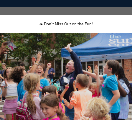
Programs
Enrolled Families
Staff
☀️ Don’t Miss Out on the Fun!
First Name
(Required)
Last Name
(Required)
Email Address
(Required)
Phone
(Required)