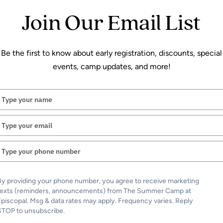
What is your message regar
Join Our Email List
Message
(Required)
Be the first to know about early registration, discounts, special
events, camp updates, and more!
Type
your
name
Type
your
email
Type
your
phone
number
Send Message
By providing your phone number, you agree to receive marketing
texts (reminders, announcements) from The Summer Camp at
Episcopal. Msg & data rates may apply. Frequency varies. Reply
STOP to unsubscribe.