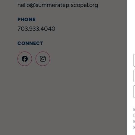
hello@summeratepiscopal.org
PHONE
703.933.4040
CONNECT