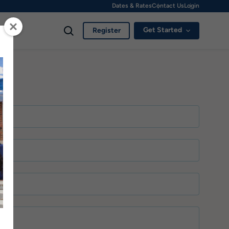
Dates & Rates
Contact Us
Login
Get Started
Register