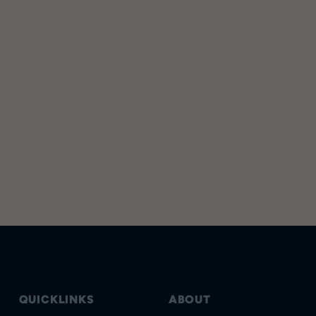
QUICKLINKS
ABOUT