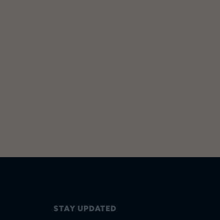
STAY UPDATED