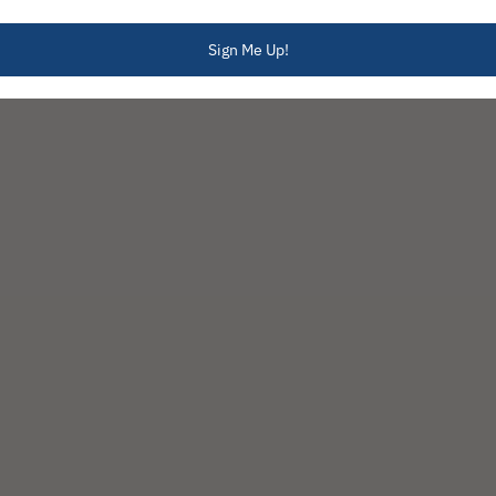
Sign Me Up!