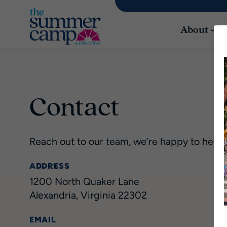
About
Contact
Reach out to our team, we’re happy to help!
ADDRESS
1200 North Quaker Lane
Alexandria, Virginia 22302
EMAIL