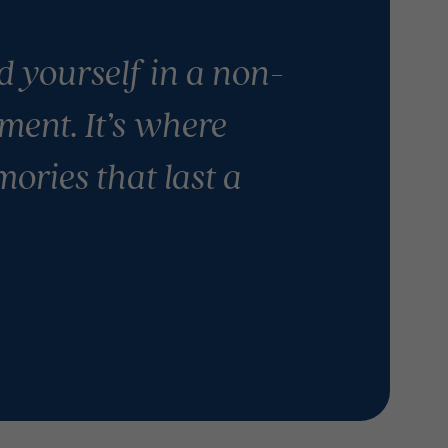
nd yourself in a non-
ment. It’s where
ories that last a