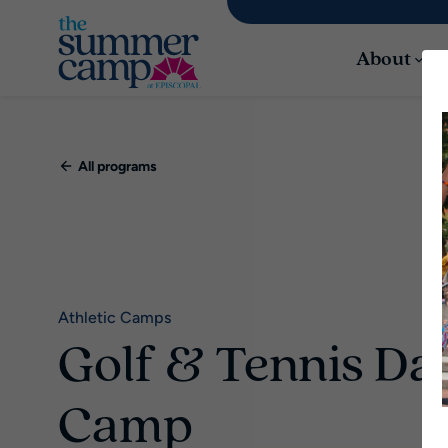
About
All programs
Athletic Camps
Golf & Tennis Da
Camp