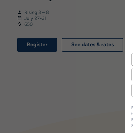
Rising 3 – 8
July 27-31
650
Register
See dates & rates