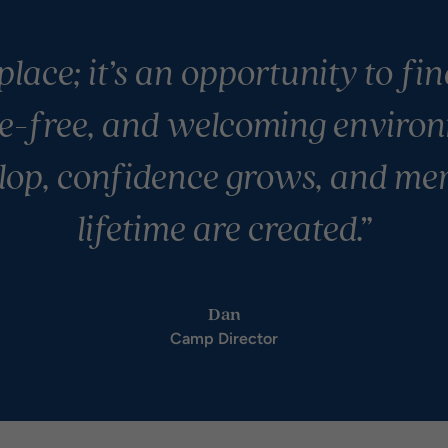
place; it’s an opportunity to fi
e-free, and welcoming environ
lop, confidence grows, and mem
lifetime are created.”
Dan
Camp Director