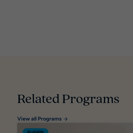
Related Programs
View all Programs
Available