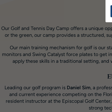
Our Golf and Tennis Day Camp offers a unique oppo
or the green, our camp provides a structured, s
Our main training mechanism for golf is our st
monitors and Swing Catalyst force plates to get in
apply these skills in a traditional setting, an
E
Leading our golf program is
Daniel Sim
, a profe
and current experience competing on the Flori
resident instructor at the Episcopal Golf Cent
strong tec