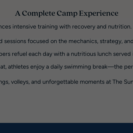
A Complete Camp Experience
ces intensive training with recovery and nutrition
d sessions focused on the mechanics, strategy, and
rs refuel each day with a nutritious lunch served in
, athletes enjoy a daily swimming break—the perfe
ings, volleys, and unforgettable moments at The 