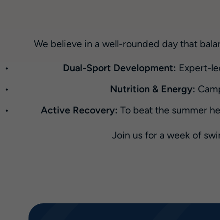
We believe in a well-rounded day that balan
Dual-Sport Development:
Expert-le
Nutrition & Energy:
Campe
Active Recovery:
To beat the summer heat
Join us for a week of sw