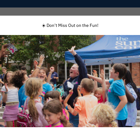
Programs
Enrolled Families
Staff
☀️ Don’t Miss Out on the Fun!
y