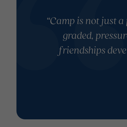
“Camp is not just a 
graded, pressur
friendships deve