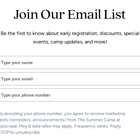
Join Our Email List
Be the first to know about early registration, discounts, special
events, camp updates, and more!
Type
your
name
Type
your
email
Type
your
phone
number
By providing your phone number, you agree to receive marketing
texts (reminders, announcements) from The Summer Camp at
Episcopal. Msg & data rates may apply. Frequency varies. Reply
STOP to unsubscribe.