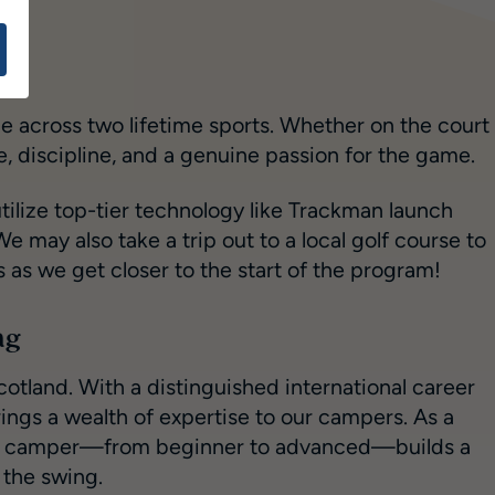
e across two lifetime sports. Whether on the court
 discipline, and a genuine passion for the game.
tilize top-tier technology like Trackman launch
 may also take a trip out to a local golf course to
ts as we get closer to the start of the program!
ng
cotland. With a distinguished international career
ngs a wealth of expertise to our campers. As a
every camper—from beginner to advanced—builds a
 the swing.