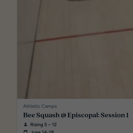
Athletic Camps
Bee Squash @ Episcopal: Session 1
Rising 5 – 12
June 14-18