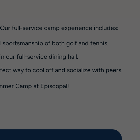
. Our full-service camp experience includes:
 sportsmanship of both golf and tennis.
 our full-service dining hall.
ct way to cool off and socialize with peers.
Summer Camp at Episcopal!