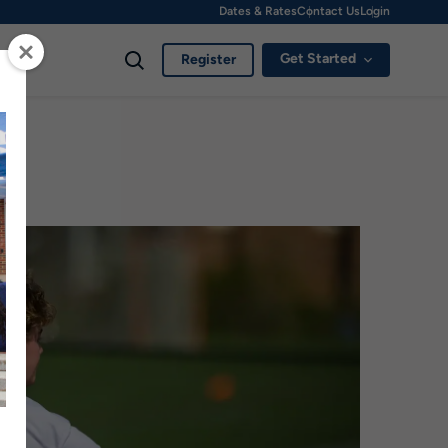
Dates & Rates
Contact Us
Login
Get Started
Register