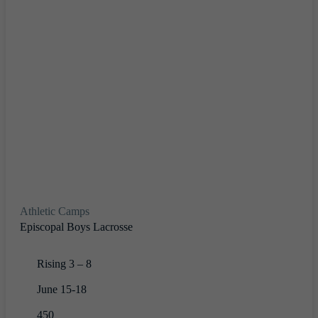
Athletic Camps
Episcopal Boys Lacrosse
Rising 3 – 8
June 15-18
450