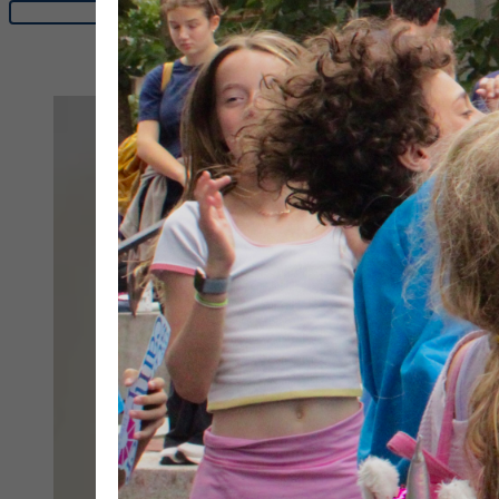
See dates & rates