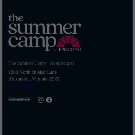
The Summer Camp At episcopal
1200 North Quaker Lane
Alexandria, Virginia 22302
703-933-4040
Contact Us