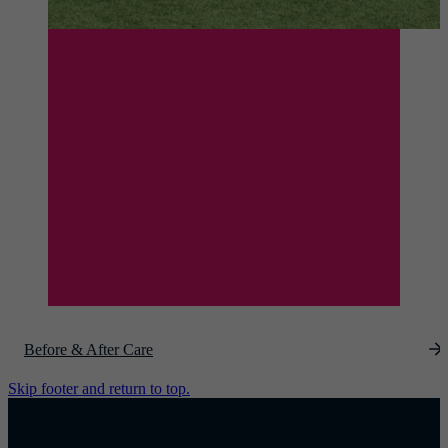
Before & After Care
Skip footer and return to top.