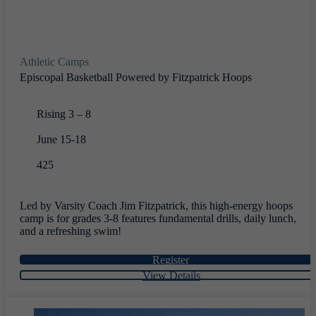
Athletic Camps
Episcopal Basketball Powered by Fitzpatrick Hoops
Rising 3 – 8
June 15-18
425
Led by Varsity Coach Jim Fitzpatrick, this high-energy hoops
camp is for grades 3-8 features fundamental drills, daily lunch,
and a refreshing swim!
Register
View Details