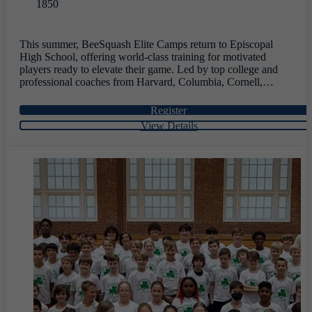
1850
This summer, BeeSquash Elite Camps return to Episcopal
High School, offering world-class training for motivated
players ready to elevate their game. Led by top college and
professional coaches from Harvard, Columbia, Cornell,
Drexel, Trinity, and UVA, and featuring five former World
No. 1 players, this immersive residential experience blends
Register
elite instruction, competitive play, and team-building—helping
View Details
athletes sharpen their skills, gain confidence, and connect
through a transformative week of squash.