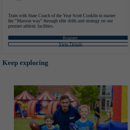
Train with State Coach of the Year Scott Conklin to master
the "Maroon way" through elite drills and strategy on our
premier athletic facilities.
Register
View Details
Keep exploring