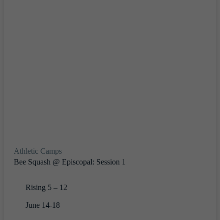
Athletic Camps
Bee Squash @ Episcopal: Session 1
Rising 5 – 12
June 14-18