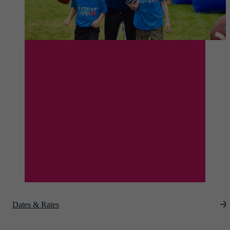
Dates & Rates