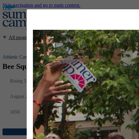
Skip navigation and go to main content.
All programs
Athletic Camps
Bee Squash @ Episcopal: Session 8
Rising 5 – 12
August 2-6
1850
Register