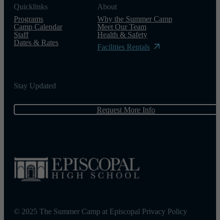
Quicklinks
About
Programs
Why the Summer Camp
Camp Calendar
Meet Our Team
Staff
Health & Safety
Dates & Rates
Facilities Rentals
Stay Updated
Request More Info
© 2025 The Summer Camp at Episcopal
Privacy Policy