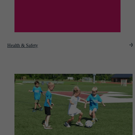
Health & Safety