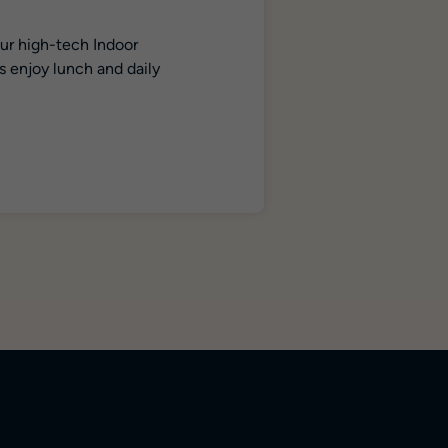
our high-tech Indoor
s enjoy lunch and daily