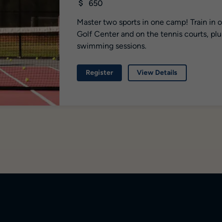
650
Master two sports in one camp! Train in 
Golf Center and on the tennis courts, plu
swimming sessions.
Register
View Details