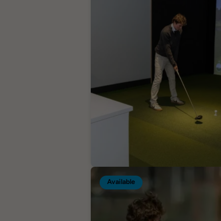
Available