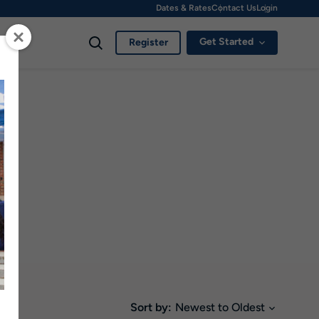
Dates & Rates
Contact Us
Login
Get Started
Register
Sort by
Newest to Oldest