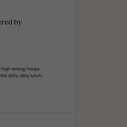
ered by
is high-energy hoops
l drills, daily lunch,