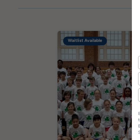
Waitlist Available