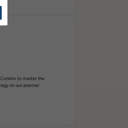
 Conklin to master the
ategy on our premier