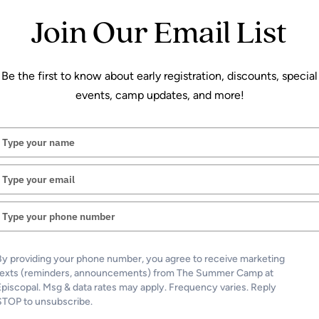
Join Our Email List
Be the first to know about early registration, discounts, special
events, camp updates, and more!
Athletic Camps
Episcopal Basketball Pow
Type
your
Fitzpatrick Hoops
name
Type
Rising 3 – 8
your
email
June 15-18
Type
425
your
phone
Led by Varsity Coach Jim Fitzpatrick, th
number
By providing your phone number, you agree to receive marketing
camp is for grades 3-8 features fundamenta
texts (reminders, announcements) from The Summer Camp at
and a refreshing swim!
Episcopal. Msg & data rates may apply. Frequency varies. Reply
STOP to unsubscribe.