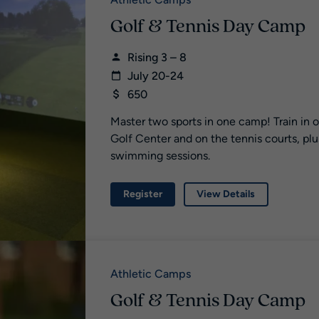
Athletic Camps
Golf & Tennis Day Camp
Rising 3 – 8
July 20-24
650
Master two sports in one camp! Train in 
Golf Center and on the tennis courts, plu
swimming sessions.
Register
View Details
Athletic Camps
Golf & Tennis Day Camp