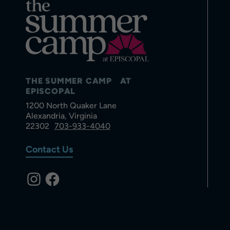
THE SUMMER CAMP AT
EPISCOPAL
1200 North Quaker Lane
Alexandria, Virginia
22302
703-933-4040
Contact Us