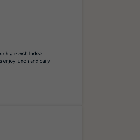
our high-tech Indoor
s enjoy lunch and daily