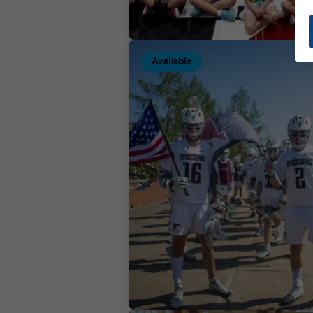
Available