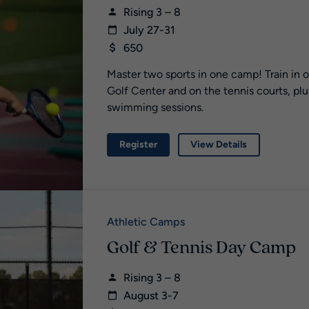
Rising 3 – 8
July 27-31
650
Master two sports in one camp! Train in 
Golf Center and on the tennis courts, plu
swimming sessions.
Register
View Details
Athletic Camps
Golf & Tennis Day Camp
Rising 3 – 8
August 3-7