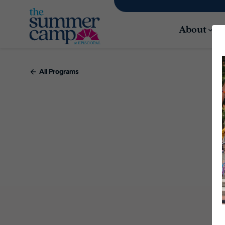
About
All Programs