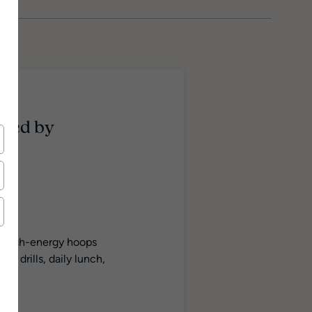
ered by
is high-energy hoops
l drills, daily lunch,