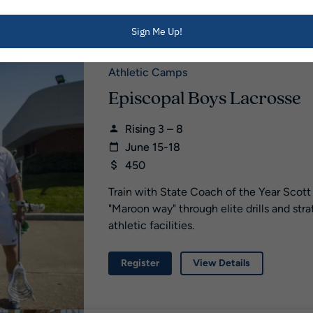
Register
View Details
Sign Me Up!
Athletic Camps
Episcopal Boys Lacrosse
Rising 3 – 8
June 15-18
450
Train with State Coach of the Year Scott
"Maroon way" through elite drills and str
athletic facilities.
Register
View Details