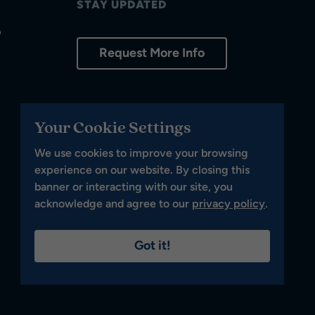
STAY UPDATED
p
Request More Info
Your Cookie Settings
We use cookies to improve your browsing
experience on our website. By closing this
banner or interacting with our site, you
acknowledge and agree to our
privacy policy
.
Got it!