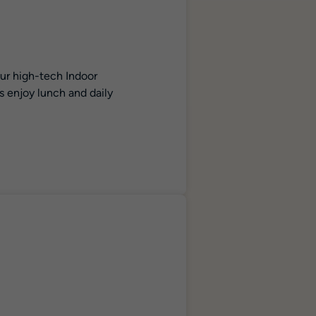
our high-tech Indoor
s enjoy lunch and daily