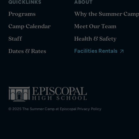
QUICKLINKS
ABOUT
Programs
Why the Summer Cam
Camp Calendar
Meet Our Team
Staff
Health & Safety
Dates & Rates
Facilities Rentals
© 2025 The Summer Camp at Episcopal
Privacy Policy