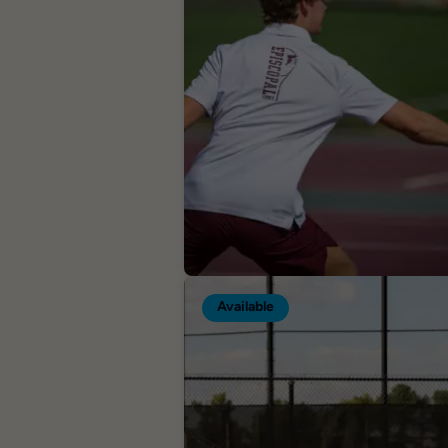
Available