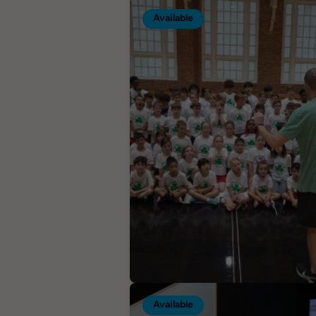
Available
Available