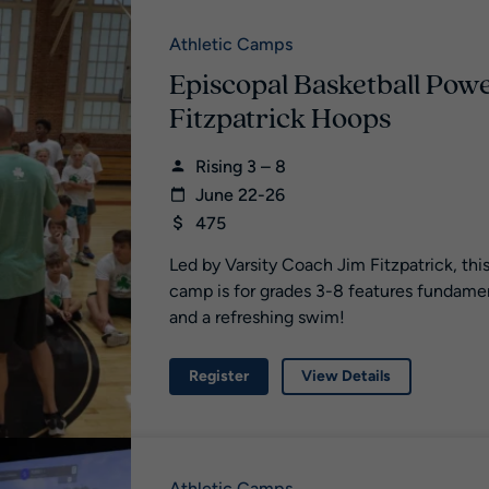
Athletic Camps
Episcopal Basketball Pow
Fitzpatrick Hoops
Rising 3 – 8
June 22-26
475
Led by Varsity Coach Jim Fitzpatrick, th
camp is for grades 3-8 features fundamenta
and a refreshing swim!
Register
View Details