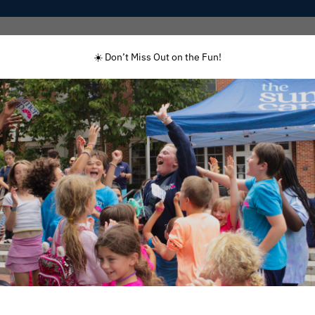
Programs
Enrolled Families
Staff
☀️ Don’t Miss Out on the Fun!
GRADE
Rising 3 – 8